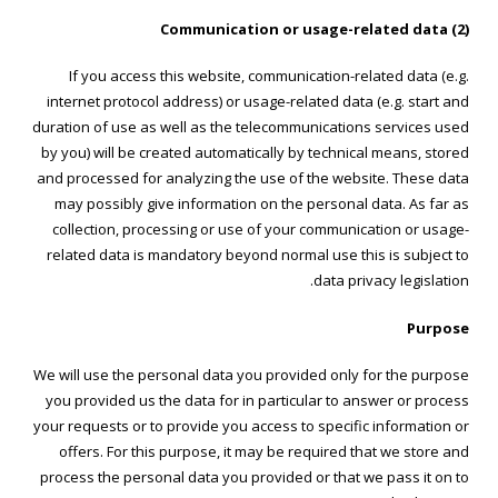
(2) Communication or usage-related data
If you access this website, communication-related data (e.g.
internet protocol address) or usage-related data (e.g. start and
duration of use as well as the telecommunications services used
by you) will be created automatically by technical means, stored
and processed for analyzing the use of the website. These data
may possibly give information on the personal data. As far as
collection, processing or use of your communication or usage-
related data is mandatory beyond normal use this is subject to
data privacy legislation.
Purpose
We will use the personal data you provided only for the purpose
you provided us the data for in particular to answer or process
your requests or to provide you access to specific information or
offers. For this purpose, it may be required that we store and
process the personal data you provided or that we pass it on to