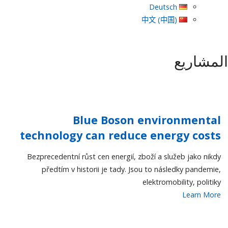
Deutsch
中文 (中国)
المشاريع
Blue Boson environmental
technology can reduce energy costs
Bezprecedentní růst cen energií, zboží a služeb jako nikdy
předtím v historii je tady. Jsou to následky pandemie,
elektromobility, politiky
Learn More