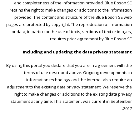
and completeness of the information provided. Blue Boson SE
retains the right to make changes or additions to the information
provided. The content and structure of the Blue Boson SE web
pages are protected by copyright. The reproduction of information
or data, in particular the use of texts, sections of text or images,
requires prior agreement by Blue Boson SE.
Including and updating the data privacy statement
By using this portal you declare that you are in agreement with the
terms of use described above. Ongoing developments in
information technology and the Internet also require an
adjustment to the existing data privacy statement. We reserve the
right to make changes or additions to the existing data privacy
statement at any time. This statement was current in September
2017.