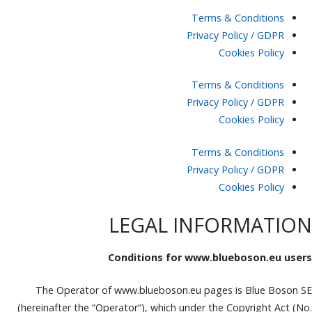
Terms & Conditions
Privacy Policy / GDPR
Cookies Policy
Terms & Conditions
Privacy Policy / GDPR
Cookies Policy
Terms & Conditions
Privacy Policy / GDPR
Cookies Policy
LEGAL INFORMATION
Conditions for www.blueboson.eu users
The Operator of www.blueboson.eu pages is Blue Boson SE
(hereinafter the “Operator“), which under the Copyright Act (No.