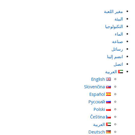
مغير اللعبة
البيئة
التكنولوجيا
الماء
صناعة
رسائل
انضم إلينا
اتصل
العربية
English
Slovenčina
Español
Русский
Polski
Čeština
العربية
Deutsch