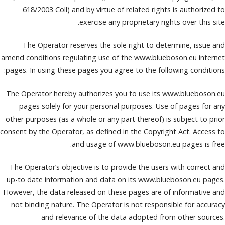
618/2003 Coll) and by virtue of related rights is authorized to
exercise any proprietary rights over this site.
The Operator reserves the sole right to determine, issue and
amend conditions regulating use of the www.blueboson.eu internet
pages. In using these pages you agree to the following conditions:
The Operator hereby authorizes you to use its www.blueboson.eu
pages solely for your personal purposes. Use of pages for any
other purposes (as a whole or any part thereof) is subject to prior
consent by the Operator, as defined in the Copyright Act. Access to
and usage of www.blueboson.eu pages is free.
The Operator’s objective is to provide the users with correct and
up-to date information and data on its www.blueboson.eu pages.
However, the data released on these pages are of informative and
not binding nature. The Operator is not responsible for accuracy
and relevance of the data adopted from other sources.