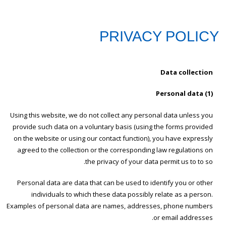
PRIVACY POLICY
Data collection
(1) Personal data
Using this website, we do not collect any personal data unless you
provide such data on a voluntary basis (using the forms provided
on the website or using our contact function), you have expressly
agreed to the collection or the corresponding law regulations on
the privacy of your data permit us to to so.
Personal data are data that can be used to identify you or other
individuals to which these data possibly relate as a person.
Examples of personal data are names, addresses, phone numbers
or email addresses.