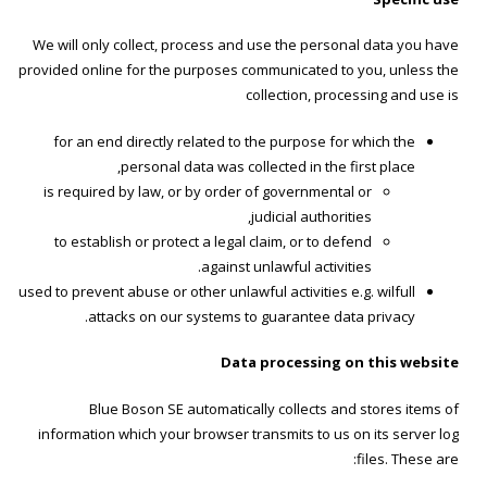
We will only collect, process and use the personal data you have
provided online for the purposes communicated to you, unless the
collection, processing and use is
for an end directly related to the purpose for which the
personal data was collected in the first place,
is required by law, or by order of governmental or
judicial authorities,
to establish or protect a legal claim, or to defend
against unlawful activities.
used to prevent abuse or other unlawful activities e.g. wilfull
attacks on our systems to guarantee data privacy.
Data processing on this website
Blue Boson SE automatically collects and stores items of
information which your browser transmits to us on its server log
files. These are: