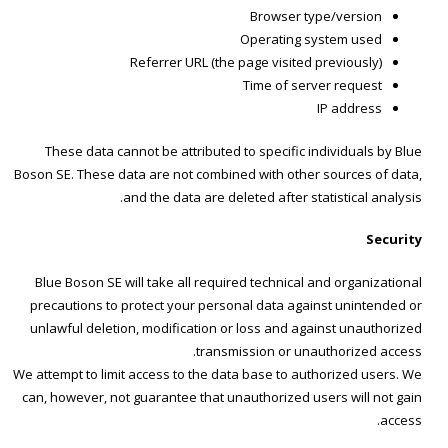
Browser type/version
Operating system used
Referrer URL (the page visited previously)
Time of server request
IP address
These data cannot be attributed to specific individuals by Blue
Boson SE. These data are not combined with other sources of data,
and the data are deleted after statistical analysis.
Security
Blue Boson SE will take all required technical and organizational
precautions to protect your personal data against unintended or
unlawful deletion, modification or loss and against unauthorized
transmission or unauthorized access.
We attempt to limit access to the data base to authorized users. We
can, however, not guarantee that unauthorized users will not gain
access.