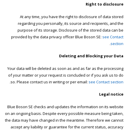
Right to disclosure
At any time, you have the right to disclosure of data stored
regarding you personally, its source and recipients, and the
purpose of its storage. Disclosure of the stored data can be
provided by the data privacy officer Blue Boson SE:
see Contact
.
section
Deleting and Blocking your Data
Your data will be deleted as soon as and as far as the processing
of your matter or your request is concluded or if you ask us to do
.
so. Please contact us in writing or per email:
see Contact section
Legal notice
Blue Boson SE checks and updates the information on its website
on an ongoing basis. Despite every possible measure being taken,
the data may have changed in the meantime. Therefore we cannot
accept any liability or guarantee for the current status, accuracy