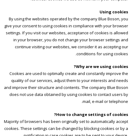
Using cookies
By using the websites operated by the company Blue Boson, you
give your consent to using cookies in compliance with your browser
settings. If you visit our websites, acceptance of cookies is allowed
in your browser, you do not change your browser settings and
continue visiting our websites, we consider it as accepting our
conditions for using cookies.
Why are we using cookies?
Cookies are used to optimally create and constantly improve the
quality of our services, adjust them to your interests and needs
and improve their structure and contents. The company Blue Boson
does not use data obtained by using cookies to contact users by
mail, e-mail or telephone.
How to change settings of cookies?
Majority of browsers has been originally set to automatically accept
cookies. These settings can be changed by blocking cookies or by a
notification in case cookies are to be sent to your device.