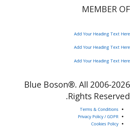
MEMBER OF
Add Your Heading Text Here
Add Your Heading Text Here
Add Your Heading Text Here
2006-2026 Blue Boson®. All
Rights Reserved.
Terms & Conditions
Privacy Policy / GDPR
Cookies Policy