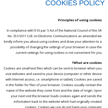
COOKIES POLICY
Principles of using cookies
In compliance with § 55 par. 5 Act of the National Council of the SR
No. 351/2011 Coll. on Electronic Communications as amended we
kindly inform you about using cookies and draw your attention to a
possibility of changing the settings of your browser in case the
current settings for using cookies is not convenient for you.
What are cookies?
Cookies are small text files which can be sent to browser when you
visit websites and saved to your device (computer or other device
with Internet access, i.e. smartphone or tablet). Cookies are saved
in the folder for files of your browser. Cookies usually contain the
name of the website they come from and the date of origin. Upon
your next visit the browser loads cookies again and sends the
information back to the website which had originally created
cookies. Cookies we use do not harm your computer.