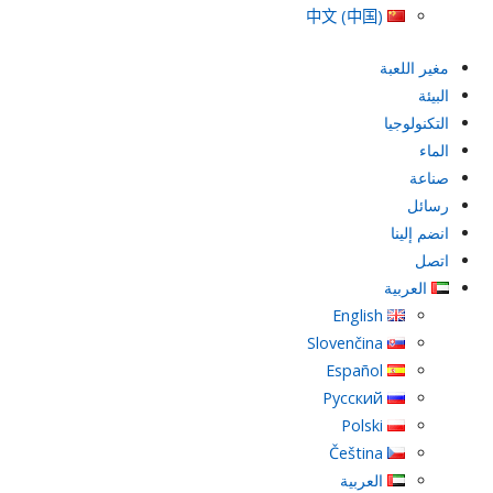
中文 (中国)
مغير اللعبة
البيئة
التكنولوجيا
الماء
صناعة
رسائل
انضم إلينا
اتصل
العربية
English
Slovenčina
Español
Русский
Polski
Čeština
العربية