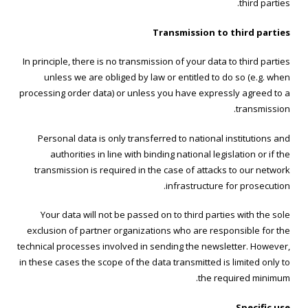
third parties.
Transmission to third parties
In principle, there is no transmission of your data to third parties
unless we are obliged by law or entitled to do so (e.g. when
processing order data) or unless you have expressly agreed to a
transmission.
Personal data is only transferred to national institutions and
authorities in line with binding national legislation or if the
transmission is required in the case of attacks to our network
infrastructure for prosecution.
Your data will not be passed on to third parties with the sole
exclusion of partner organizations who are responsible for the
technical processes involved in sending the newsletter. However,
in these cases the scope of the data transmitted is limited only to
the required minimum.
Specific use