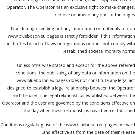
Operator. The Operator has an exclusive right to make changes,
remove or amend any part of the pages.
Transferring / sending out any information or materials to / via
www.blueboson.eu pages is strictly forbidden if this information
constitutes breach of laws or regulations or does not comply with
established societal morality norms.
Unless otherwise stated and except for the above-referred
conditions, the publishing of any data or information on the
www.blueboson.eu pages does not constitute any legal act
designed to establish a legal relationship between the Operator
and the user. The legal relationships established between the
Operator and the user are governed by the conditions effective on
the day when these relationships have been established.
Conditions regulating use of the www.blueboson.eu pages are valid
and effective as from the date of their release.