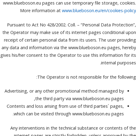
www.blueboson.eu pages can use temporary file storage, cookies.
More information at
www.blueboson.eu/en/cookies-policy
Pursuant to Act No 428/2002. Coll. – “Personal Data Protection”,
the Operator may make use of its internet pages conditional upon
receipt of certain personal data from its users. The user providing
any data and information via the www.blueboson.eu pages, hereby
gives his/her consent to the Operator to use this information for its
internal purposes.
The Operator is not responsible for the following:
Advertising, or any other promotional method managed by
the third party via www.blueboson.eu pages,
Contents and loss arising from use of third parties´ pages,
which can be visited through www.blueboson.eu pages.
Any interventions in the technical substance or contents of the
internet pages are strictly forbidden, unless approved by the