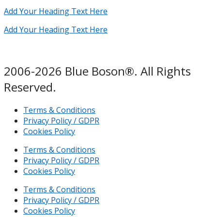
Add Your Heading Text Here
Add Your Heading Text Here
2006-2026 Blue Boson®. All Rights
Reserved.
Terms & Conditions
Privacy Policy / GDPR
Cookies Policy
Terms & Conditions
Privacy Policy / GDPR
Cookies Policy
Terms & Conditions
Privacy Policy / GDPR
Cookies Policy