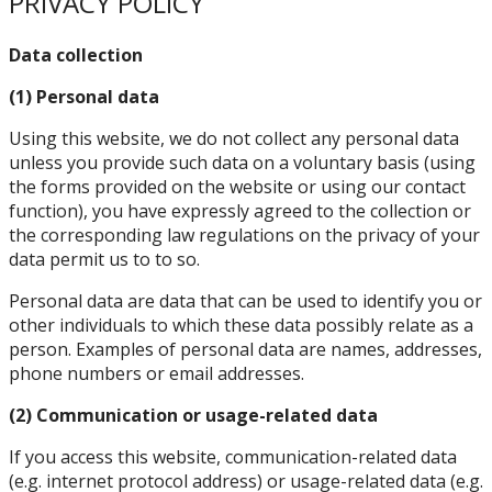
PRIVACY POLICY
Data collection
(1) Personal data
Using this website, we do not collect any personal data
unless you provide such data on a voluntary basis (using
the forms provided on the website or using our contact
function), you have expressly agreed to the collection or
the corresponding law regulations on the privacy of your
data permit us to to so.
Personal data are data that can be used to identify you or
other individuals to which these data possibly relate as a
person. Examples of personal data are names, addresses,
phone numbers or email addresses.
(2) Communication or usage-related data
If you access this website, communication-related data
(e.g. internet protocol address) or usage-related data (e.g.