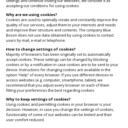
settings and continue visiting our websites, we consider it as
accepting our conditions for using cookies.
Why are we using cookies?
Cookies are used to optimally create and constantly improve the
quality of our services, adjust them to your interests and needs
and improve their structure and contents. The company Blue
Boson does not use data obtained by using cookies to contact
users by mail, e-mail or telephone.
How to change settings of cookies?
Majority of browsers has been originally set to automatically
accept cookies. These settings can be changed by blocking
cookies or by a notification in case cookies are to be sent to your
device. Instructions for changing cookies are available in the
option “Help” of every browser. If you use different devices to
access websites (e.g. computer, smartphone, tablet), we
recommend that you adjust every browser on each of them
fitting your preferences the best regarding cookies.
Why to keep settings of cookies?
Using cookies and permitting cookies in your browser is your
decision. However, in case you change the settings of cookies,
functionality of some of our websites can be limited and their
user comfort reduced.