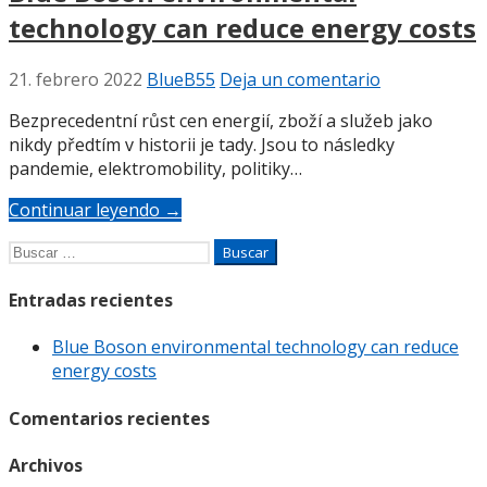
technology can reduce energy costs
21. febrero 2022
BlueB55
Deja un comentario
Bezprecedentní růst cen energií, zboží a služeb jako
nikdy předtím v historii je tady. Jsou to následky
pandemie, elektromobility, politiky…
Continuar leyendo →
Buscar:
Entradas recientes
Blue Boson environmental technology can reduce
energy costs
Comentarios recientes
Archivos