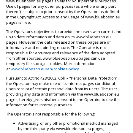
www.blueboson.eu pages solely for your personal purposes.
Use of pages for any other purposes (as a whole or any part
thereof) is subject to prior consent by the Operator, as defined
in the Copyright Act. Access to and usage of www.blueboson.eu
pages is free.
The Operator’s objective is to provide the users with correct and
up-to date information and data on its www.blueboson.eu
pages. However, the data released on these pages are of
informative and not binding nature. The Operator is not
responsible for accuracy and relevance of the data adopted
from other sources. www.blueboson.eu pages can use
temporary file storage, cookies. More information
at
www.blueboson.eu/en/cookies-policy
Pursuant to Act No 428/2002. Coll. – “Personal Data Protection”,
the Operator may make use of its internet pages conditional
upon receipt of certain personal data from its users. The user
providing any data and information via the www.blueboson.eu
pages, hereby gives his/her consent to the Operator to use this
information for its internal purposes.
The Operator is not responsible for the following:
Advertising, or any other promotional method managed
by the third party via www.blueboson.eu pages,