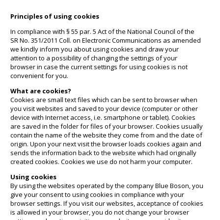
Principles of using cookies
In compliance with § 55 par. 5 Act of the National Council of the
SR No. 351/2011 Coll. on Electronic Communications as amended
we kindly inform you about using cookies and draw your
attention to a possibility of changing the settings of your
browser in case the current settings for using cookies is not
convenient for you.
What are cookies?
Cookies are small text files which can be sent to browser when
you visit websites and saved to your device (computer or other
device with Internet access, i.e. smartphone or tablet). Cookies
are saved in the folder for files of your browser. Cookies usually
contain the name of the website they come from and the date of
origin. Upon your next visit the browser loads cookies again and
sends the information back to the website which had originally
created cookies. Cookies we use do not harm your computer.
Using cookies
By using the websites operated by the company Blue Boson, you
give your consent to using cookies in compliance with your
browser settings. If you visit our websites, acceptance of cookies
is allowed in your browser, you do not change your browser