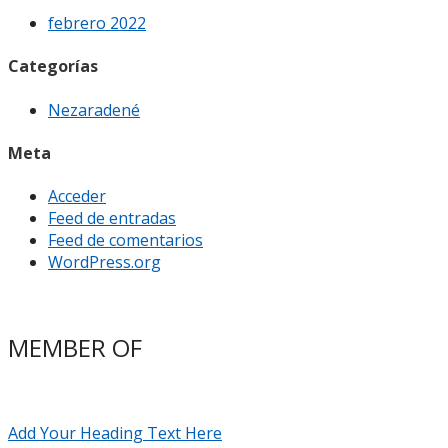
febrero 2022
Categorías
Nezaradené
Meta
Acceder
Feed de entradas
Feed de comentarios
WordPress.org
MEMBER OF
Add Your Heading Text Here