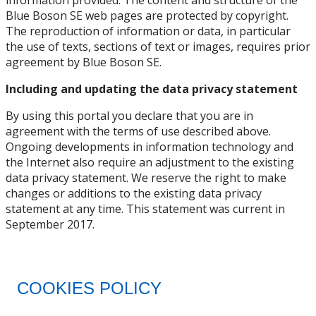
Blue Boson SE web pages are protected by copyright.
The reproduction of information or data, in particular
the use of texts, sections of text or images, requires prior
agreement by Blue Boson SE.
Including and updating the data privacy statement
By using this portal you declare that you are in
agreement with the terms of use described above.
Ongoing developments in information technology and
the Internet also require an adjustment to the existing
data privacy statement. We reserve the right to make
changes or additions to the existing data privacy
statement at any time. This statement was current in
September 2017.
COOKIES POLICY