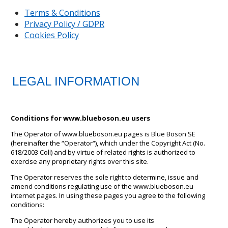
Terms & Conditions
Privacy Policy / GDPR
Cookies Policy
LEGAL INFORMATION
Conditions for www.blueboson.eu users
The Operator of www.blueboson.eu pages is Blue Boson SE
(hereinafter the “Operator“), which under the Copyright Act (No.
618/2003 Coll) and by virtue of related rights is authorized to
exercise any proprietary rights over this site.
The Operator reserves the sole right to determine, issue and
amend conditions regulating use of the www.blueboson.eu
internet pages. In using these pages you agree to the following
conditions:
The Operator hereby authorizes you to use its