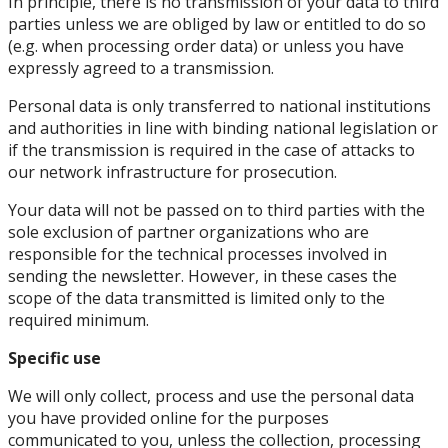
In principle, there is no transmission of your data to third
parties unless we are obliged by law or entitled to do so
(e.g. when processing order data) or unless you have
expressly agreed to a transmission.
Personal data is only transferred to national institutions
and authorities in line with binding national legislation or
if the transmission is required in the case of attacks to
our network infrastructure for prosecution.
Your data will not be passed on to third parties with the
sole exclusion of partner organizations who are
responsible for the technical processes involved in
sending the newsletter. However, in these cases the
scope of the data transmitted is limited only to the
required minimum.
Specific use
We will only collect, process and use the personal data
you have provided online for the purposes
communicated to you, unless the collection, processing