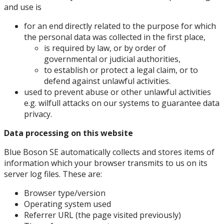
and use is
for an end directly related to the purpose for which
the personal data was collected in the first place,
is required by law, or by order of
governmental or judicial authorities,
to establish or protect a legal claim, or to
defend against unlawful activities.
used to prevent abuse or other unlawful activities
e.g. wilfull attacks on our systems to guarantee data
privacy.
Data processing on this website
Blue Boson SE automatically collects and stores items of
information which your browser transmits to us on its
server log files. These are:
Browser type/version
Operating system used
Referrer URL (the page visited previously)