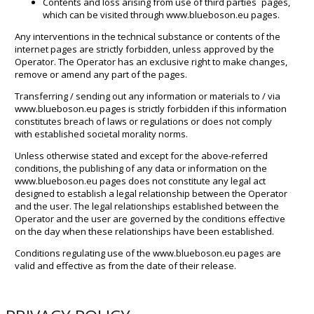
Contents and loss arising from use of third parties´ pages,
which can be visited through www.blueboson.eu pages.
Any interventions in the technical substance or contents of the
internet pages are strictly forbidden, unless approved by the
Operator. The Operator has an exclusive right to make changes,
remove or amend any part of the pages.
Transferring / sending out any information or materials to / via
www.blueboson.eu pages is strictly forbidden if this information
constitutes breach of laws or regulations or does not comply
with established societal morality norms.
Unless otherwise stated and except for the above-referred
conditions, the publishing of any data or information on the
www.blueboson.eu pages does not constitute any legal act
designed to establish a legal relationship between the Operator
and the user. The legal relationships established between the
Operator and the user are governed by the conditions effective
on the day when these relationships have been established.
Conditions regulating use of the www.blueboson.eu pages are
valid and effective as from the date of their release.