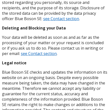
stored regarding you personally, its source and
recipients, and the purpose of its storage. Disclosure of
the stored data can be provided by the data privacy
officer Blue Boson SE:
see Contact section
.
Deleting and Blocking your Data
Your data will be deleted as soon as and as far as the
processing of your matter or your request is concluded
or if you ask us to do so. Please contact us in writing or
per email:
see Contact section
.
Legal notice
Blue Boson SE checks and updates the information on its
website on an ongoing basis. Despite every possible
measure being taken, the data may have changed in the
meantime. Therefore we cannot accept any liability or
guarantee for the current status, accuracy and
completeness of the information provided. Blue Boson
SE retains the right to make changes or additions to the
information provided. The content and structure of the