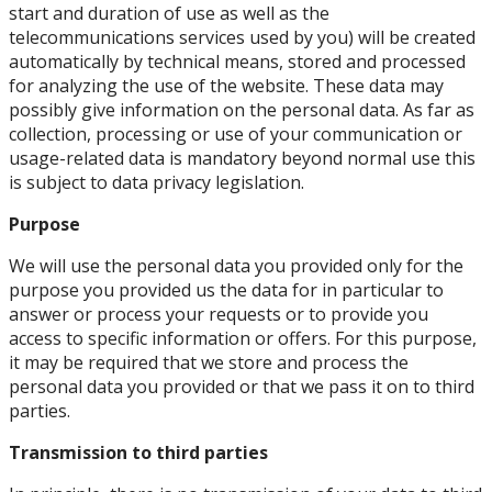
start and duration of use as well as the
telecommunications services used by you) will be created
automatically by technical means, stored and processed
for analyzing the use of the website. These data may
possibly give information on the personal data. As far as
collection, processing or use of your communication or
usage-related data is mandatory beyond normal use this
is subject to data privacy legislation.
Purpose
We will use the personal data you provided only for the
purpose you provided us the data for in particular to
answer or process your requests or to provide you
access to specific information or offers. For this purpose,
it may be required that we store and process the
personal data you provided or that we pass it on to third
parties.
Transmission to third parties