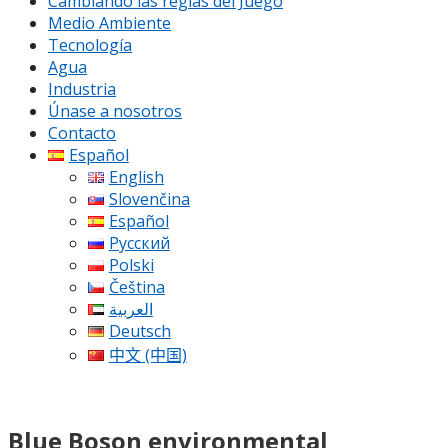
Cambiando las reglas del Juego
Medio Ambiente
Tecnología
Agua
Industria
Únase a nosotros
Contacto
Español
English
Slovenčina
Español
Русский
Polski
Čeština
العربية
Deutsch
中文 (中国)
Blue Boson environmental