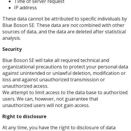
Time of server request
IP address
These data cannot be attributed to specific individuals by
Blue Boson SE. These data are not combined with other
sources of data, and the data are deleted after statistical
analysis.
Security
Blue Boson SE will take all required technical and
organizational precautions to protect your personal data
against unintended or unlawful deletion, modification or
loss and against unauthorized transmission or
unauthorized access.
We attempt to limit access to the data base to authorized
users. We can, however, not guarantee that
unauthorized users will not gain access.
Right to disclosure
At any time, you have the right to disclosure of data