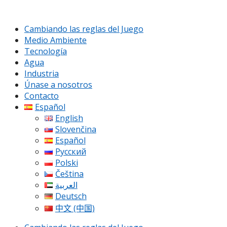
Cambiando las reglas del Juego
Medio Ambiente
Tecnología
Agua
Industria
Únase a nosotros
Contacto
Español
English
Slovenčina
Español
Русский
Polski
Čeština
العربية
Deutsch
中文 (中国)